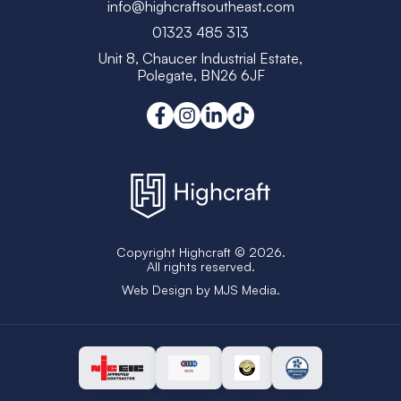
info@highcraftsoutheast.com
01323 485 313
Unit 8, Chaucer Industrial Estate,
Polegate, BN26 6JF
Copyright Highcraft © 2026.
All rights reserved.
Web Design by
MJS Media
.