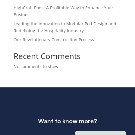
HighCraft Pods: A Profitable Way to Enhance Your
Business
Leading the Innovation in Modular Pod Design and
Redefining the Hospitality Industry
Our Revolutionary Construction Process
Recent Comments
No comments to show.
Want to know more?